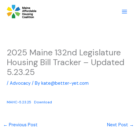
Skip
to
content
2025 Maine 132nd Legislature
Housing Bill Tracker – Updated
5.23.25
/
Advocacy
/ By
kate@better-yet.com
MAHC-5.23.25
Download
←
Previous Post
Next Post
→