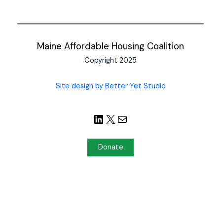
Maine Affordable Housing Coalition
Copyright 2025
Site design by Better Yet Studio
Donate