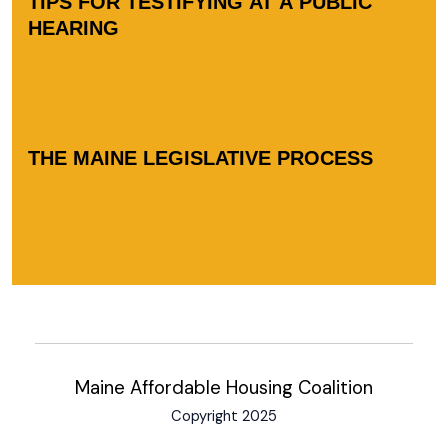
TIPS FOR TESTIFYING AT A PUBLIC
HEARING
THE MAINE LEGISLATIVE PROCESS
Maine Affordable Housing Coalition
Copyright 2025