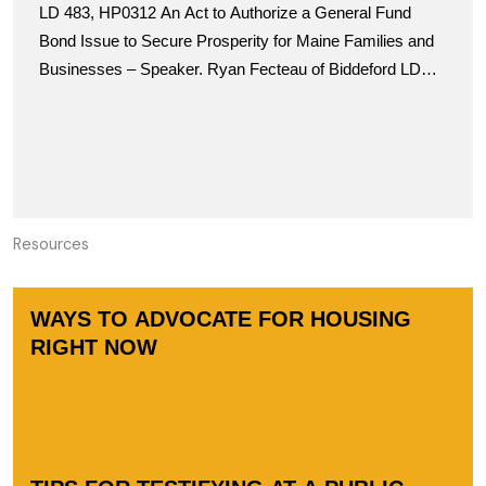
LD 483, HP0312 An Act to Authorize a General Fund
Taxation Committee for the April 3rd
Bond Issue to Secure Prosperity for Maine Families and
Businesses – Speaker. Ryan Fecteau of Biddeford LD
690, SP0307
Resources
WAYS TO ADVOCATE FOR HOUSING
RIGHT NOW