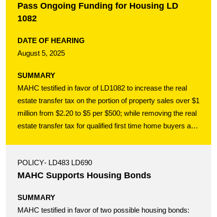
Pass Ongoing Funding for Housing LD
1082
DATE OF HEARING
August 5, 2025
SUMMARY
MAHC testified in favor of LD1082 to increase the real
estate transfer tax on the portion of property sales over $1
million from $2.20 to $5 per $500; while removing the real
estate transfer tax for qualified first time home buyers and
their sellers. This targeted bill helps improve affordability
for those who need it most scraping together their first
POLICY
- LD483 LD690
home purchase; while increasing the tax on multi-million
MAHC Supports Housing Bonds
dollar transactions to a rate comparable with all other New
England states in order to provide an ongoing source of
SUMMARY
funding for building new affordable housing in Maine for
MAHC testified in favor of two possible housing bonds:
rent or purchase.Testimony Template LD1082 to the