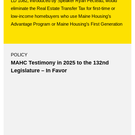
LD 1082, introduced by Speaker Ryan Fecteau, would
eliminate the Real Estate Transfer Tax for first-time or
low-income homebuyers who use Maine Housing’s
Advantage Program or Maine Housing’s First Generation
POLICY
MAHC Testimony in 2025 to the 132nd
Legislature – In Favor