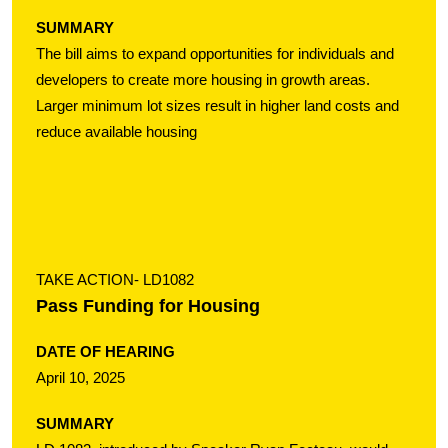
SUMMARY
The bill aims to expand opportunities for individuals and
developers to create more housing in growth areas.
Larger minimum lot sizes result in higher land costs and
reduce available housing
TAKE ACTION
- LD1082
Pass Funding for Housing
DATE OF HEARING
April 10, 2025
SUMMARY