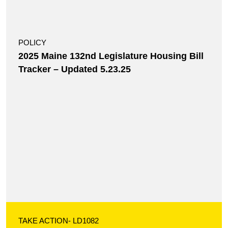
POLICY
2025 Maine 132nd Legislature Housing Bill
Tracker – Updated 5.23.25
TAKE ACTION
- LD1082