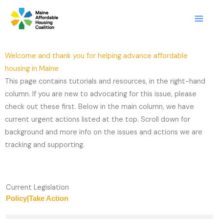
Skip
LinkedIn
X
Mail
to
content
Welcome and thank you for helping advance affordable
housing in Maine
This page contains tutorials and resources, in the right-hand
column. If you are new to advocating for this issue, please
check out these first. Below in the main column, we have
current urgent actions listed at the top. Scroll down for
background and more info on the issues and actions we are
tracking and supporting.
Current Legislation
Policy
|
Take Action