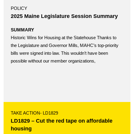
POLICY
2025 Maine Legislature Session Summary
SUMMARY
Historic Wins for Housing at the Statehouse Thanks to
the Legislature and Governor Mills, MAHC’s top-priority
bills were signed into law. This wouldn’t have been
possible without our member organizations,
TAKE ACTION
- LD1829
LD1829 – Cut the red tape on affordable
housing