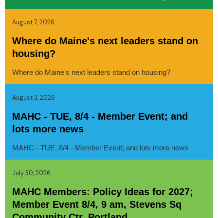
August 7, 2026
Where do Maine's next leaders stand on
housing?
Where do Maine's next leaders stand on housing?
August 3, 2026
MAHC - TUE, 8/4 - Member Event; and
lots more news
MAHC - TUE, 8/4 - Member Event; and lots more news
July 30, 2026
MAHC Members: Policy Ideas for 2027;
Member Event 8/4, 9 am, Stevens Sq
Community Ctr, Portland