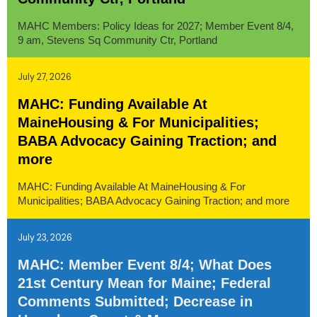
MAHC Members: Policy Ideas for 2027; Member Event 8/4,
9 am, Stevens Sq Community Ctr, Portland
July 27, 2026
MAHC: Funding Available At
MaineHousing & For Municipalities;
BABA Advocacy Gaining Traction; and
more
MAHC: Funding Available At MaineHousing & For
Municipalities; BABA Advocacy Gaining Traction; and more
July 23, 2026
MAHC: Member Event 8/4; What Does
21st Century Mean for Maine; Federal
Comments Submitted; Decrease in