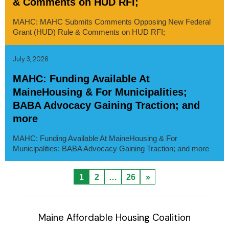
& Comments on HUD RFI;
MAHC: MAHC Submits Comments Opposing New Federal
Grant (HUD) Rule & Comments on HUD RFI;
July 3, 2026
MAHC: Funding Available At
MaineHousing & For Municipalities;
BABA Advocacy Gaining Traction; and
more
MAHC: Funding Available At MaineHousing & For
Municipalities; BABA Advocacy Gaining Traction; and more
1
2
…
26
»
Maine Affordable Housing Coalition