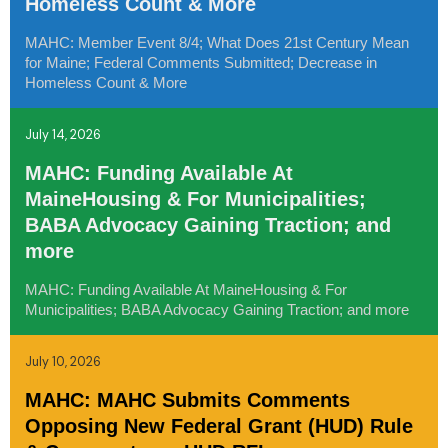
Homeless Count & More
MAHC: Member Event 8/4; What Does 21st Century Mean
for Maine; Federal Comments Submitted; Decrease in
Homeless Count & More
July 14, 2026
MAHC: Funding Available At
MaineHousing & For Municipalities;
BABA Advocacy Gaining Traction; and
more
MAHC: Funding Available At MaineHousing & For
Municipalities; BABA Advocacy Gaining Traction; and more
July 10, 2026
MAHC: MAHC Submits Comments
Opposing New Federal Grant (HUD) Rule