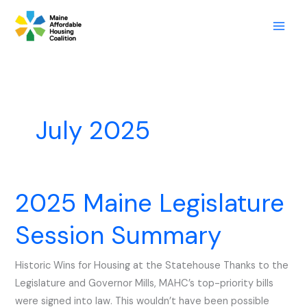
Skip
to
content
July 2025
2025 Maine Legislature
2025
Maine
Session Summary
Legislature
Session
Historic Wins for Housing at the Statehouse Thanks to the
Summary
Legislature and Governor Mills, MAHC’s top-priority bills
were signed into law. This wouldn’t have been possible