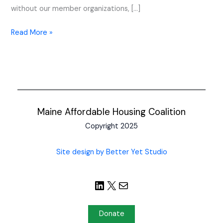
without our member organizations, […]
Read More »
Maine Affordable Housing Coalition
Copyright 2025
Site design by Better Yet Studio
Donate