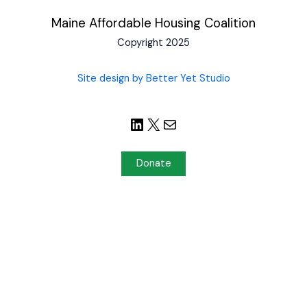
Maine Affordable Housing Coalition
Copyright 2025
Site design by Better Yet Studio
Donate