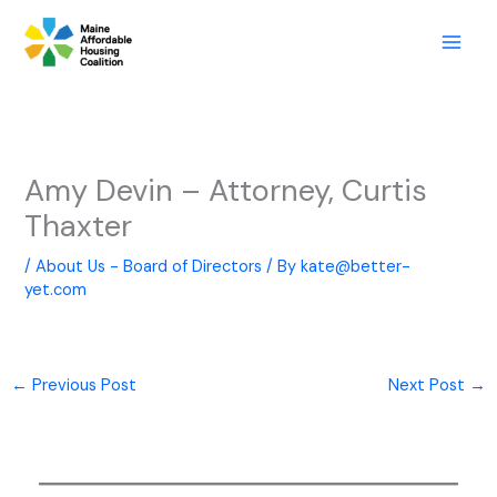
Skip
to
content
Amy Devin – Attorney, Curtis
Thaxter
/
About Us - Board of Directors
/ By
kate@better-
yet.com
←
Previous Post
Next Post
→