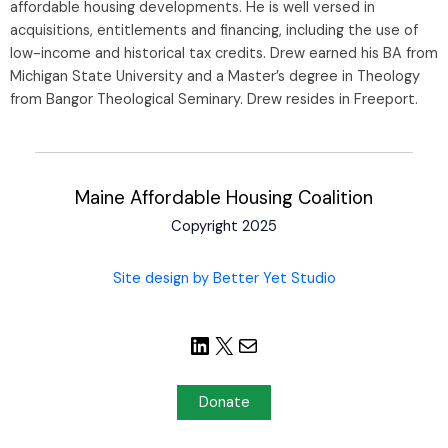
affordable housing developments. He is well versed in
acquisitions, entitlements and financing, including the use of
low-income and historical tax credits. Drew earned his BA from
Michigan State University and a Master’s degree in Theology
from Bangor Theological Seminary. Drew resides in Freeport.
Maine Affordable Housing Coalition
Copyright 2025
Site design by Better Yet Studio
Donate