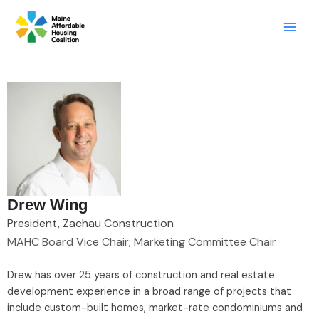
Skip
LinkedIn
X
Mail
to
content
Drew Wing
President, Zachau Construction
MAHC Board Vice Chair; Marketing Committee Chair
Drew has over 25 years of construction and real estate
development experience in a broad range of projects that
include custom-built homes, market-rate condominiums and