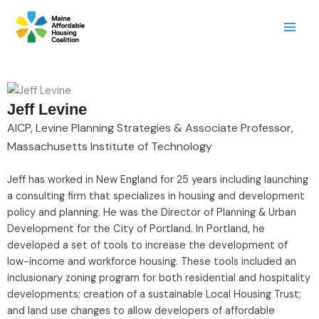
Skip
LinkedIn
X
Mail
to
content
Jeff Levine
AICP, Levine Planning Strategies & Associate Professor,
Massachusetts Institute of Technology
Jeff has worked in New England for 25 years including launching
a consulting firm that specializes in housing and development
policy and planning. He was the Director of Planning & Urban
Development for the City of Portland. In Portland, he
developed a set of tools to increase the development of
low-income and workforce housing. These tools included an
inclusionary zoning program for both residential and hospitality
developments; creation of a sustainable Local Housing Trust;
and land use changes to allow developers of affordable