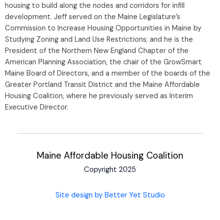
housing to build along the nodes and corridors for infill
development. Jeff served on the Maine Legislature’s
Commission to Increase Housing Opportunities in Maine by
Studying Zoning and Land Use Restrictions; and he is the
President of the Northern New England Chapter of the
American Planning Association, the chair of the GrowSmart
Maine Board of Directors, and a member of the boards of the
Greater Portland Transit District and the Maine Affordable
Housing Coalition, where he previously served as Interim
Executive Director.
Maine Affordable Housing Coalition
Copyright 2025
Site design by Better Yet Studio