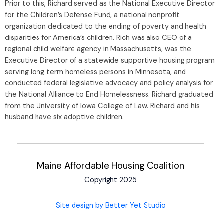
Prior to this, Richard served as the National Executive Director
for the Children’s Defense Fund, a national nonprofit
organization dedicated to the ending of poverty and health
disparities for America’s children. Rich was also CEO of a
regional child welfare agency in Massachusetts, was the
Executive Director of a statewide supportive housing program
serving long term homeless persons in Minnesota, and
conducted federal legislative advocacy and policy analysis for
the National Alliance to End Homelessness. Richard graduated
from the University of Iowa College of Law. Richard and his
husband have six adoptive children.
Maine Affordable Housing Coalition
Copyright 2025
Site design by Better Yet Studio