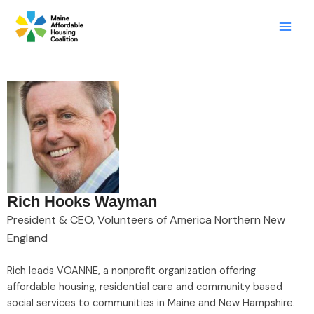
Skip
LinkedIn
X
Mail
to
content
Rich Hooks Wayman
President & CEO, Volunteers of America Northern New
England
Rich leads VOANNE, a nonprofit organization offering
affordable housing, residential care and community based
social services to communities in Maine and New Hampshire.