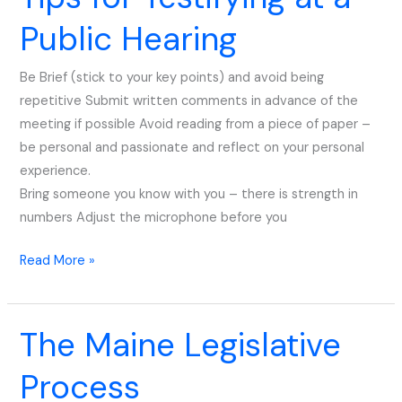
for
Public Hearing
Testifying
at
Be Brief (stick to your key points) and avoid being
a
repetitive Submit written comments in advance of the
Public
meeting if possible Avoid reading from a piece of paper –
Hearing
be personal and passionate and reflect on your personal
experience.
Bring someone you know with you – there is strength in
numbers Adjust the microphone before you
Read More »
The Maine Legislative
The
Maine
Process
Legislative