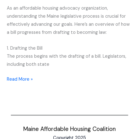
Process
As an affordable housing advocacy organization,
understanding the Maine legislative process is crucial for
effectively advancing our goals. Here’s an overview of how
a bill progresses from drafting to becoming law:
1. Drafting the Bill
The process begins with the drafting of a bill. Legislators,
including both state
Read More »
Maine Affordable Housing Coalition
Copyright 2025