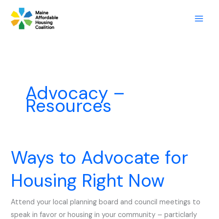
Skip
to
content
Advocacy –
Resources
Ways to Advocate for
Ways
to
Housing Right Now
Advocate
for
Attend your local planning board and council meetings to
Housing
speak in favor or housing in your community – particlarly
Right