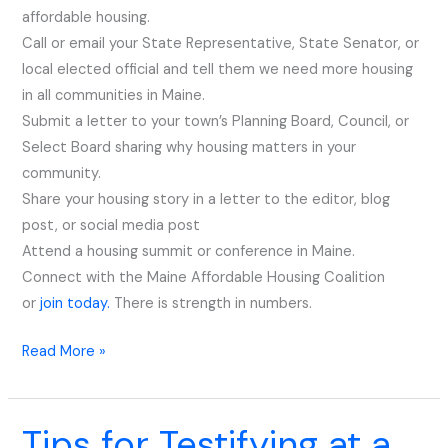
affordable housing.
Now
Call or email your State Representative, State Senator, or
local elected official and tell them we need more housing
in all communities in Maine.
​Submit a letter to your town’s Planning Board, Council, or
Select Board sharing why housing matters in your
community.
​Share your housing story in a letter to the editor, blog
post, or social media post
​Attend a housing summit or conference in Maine.
​Connect with the Maine Affordable Housing Coalition
or
join today.
There is strength in numbers.
Read More »
Tips for Testifying at a
Tips