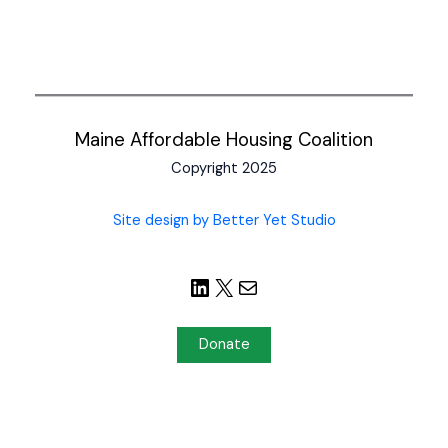
Maine Affordable Housing Coalition
Copyright 2025
Site design by Better Yet Studio
Donate