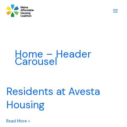
Skip
to
content
Home – Header
Carousel
Residents at Avesta
Residents
at
Housing
Avesta
Housing
Read More »