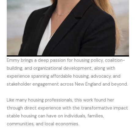
Emmy brings a deep passion for housing policy, coalition-
building, and organizational development, along with
experience spanning affordable housing, advocacy, and
stakeholder engagement across New England and beyond.
Like many housing professionals, this work found her
through direct experience with the transformative impact
stable housing can have on individuals, families,
communities, and local economies.