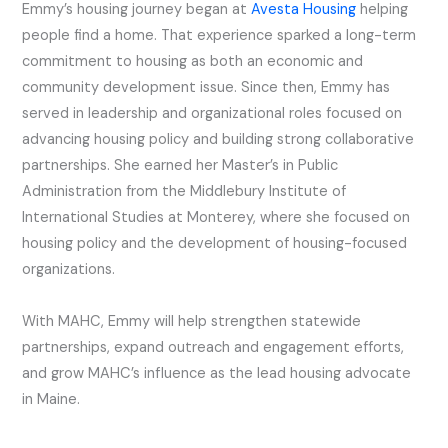
Emmy’s housing journey began at
Avesta Housing
helping
people find a home. That experience sparked a long-term
commitment to housing as both an economic and
community development issue. Since then, Emmy has
served in leadership and organizational roles focused on
advancing housing policy and building strong collaborative
partnerships. She earned her Master’s in Public
Administration from the Middlebury Institute of
International Studies at Monterey, where she focused on
housing policy and the development of housing-focused
organizations.
With MAHC, Emmy will help strengthen statewide
partnerships, expand outreach and engagement efforts,
and grow MAHC’s influence as the lead housing advocate
in Maine.