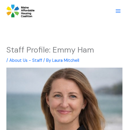
Skip
to
content
Staff Profile: Emmy Ham
/
About Us - Staff
/ By
Laura Mitchell