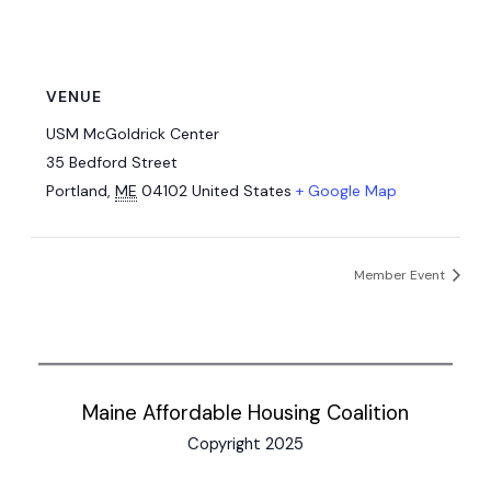
VENUE
USM McGoldrick Center
35 Bedford Street
Portland
,
ME
04102
United States
+ Google Map
Member Event
Maine Affordable Housing Coalition
Copyright 2025