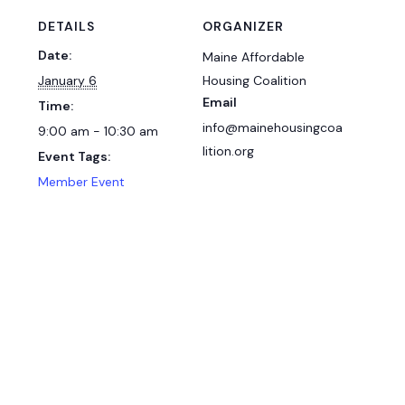
DETAILS
ORGANIZER
Date:
Maine Affordable
January 6
Housing Coalition
Email
Time:
info@mainehousingcoa
9:00 am - 10:30 am
lition.org
Event Tags:
Member Event