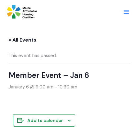
Skip
to
content
« All Events
This event has passed.
Member Event – Jan 6
January 6 @ 9:00 am
-
10:30 am
Add to calendar