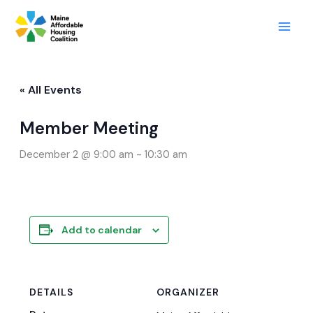
Skip
to
content
« All Events
Member Meeting
December 2 @ 9:00 am
-
10:30 am
Add to calendar
DETAILS
ORGANIZER