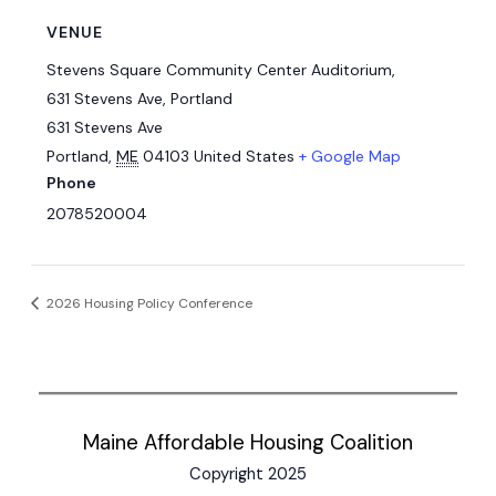
VENUE
Stevens Square Community Center Auditorium,
631 Stevens Ave, Portland
631 Stevens Ave
Portland
,
ME
04103
United States
+ Google Map
Phone
2078520004
2026 Housing Policy Conference
Maine Affordable Housing Coalition
Copyright 2025