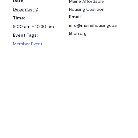
Date:
Maine Affordable
December 2
Housing Coalition
Email
Time:
info@mainehousingcoa
9:00 am - 10:30 am
lition.org
Event Tags:
Member Event