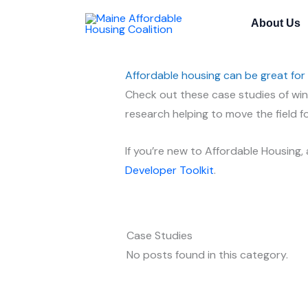
Skip
About Us
to
content
Affordable housing can be great for
Check out these case studies of winn
research helping to move the field f
If you’re new to Affordable Housing,
Developer Toolkit
.
Case Studies
No posts found in this category.