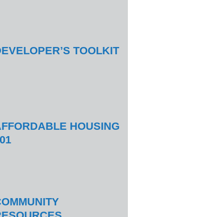
DEVELOPER’S TOOLKIT
AFFORDABLE HOUSING
01
COMMUNITY
RESOURCES