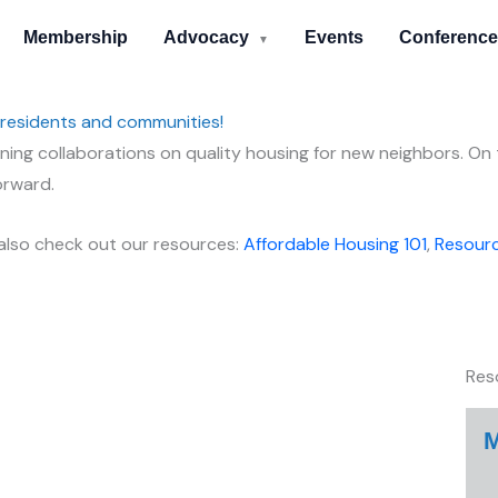
Membership
Advocacy
Events
Conference
▼
 residents and communities!
ing collaborations on quality housing for new neighbors. On t
orward.
 also check out our resources:
Affordable Housing 101
,
Resourc
Res