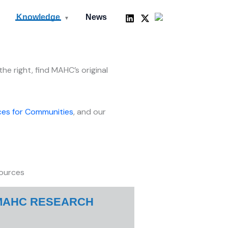
LinkedIn
X
Mail
Knowledge
News
▼
he right, find MAHC’s original
es for Communities
, and our
ources
MAHC RESEARCH