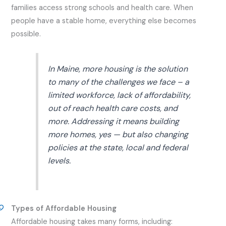
families access strong schools and health care. When
people have a stable home, everything else becomes
possible.
In Maine, more housing is the solution
to many of the challenges we face – a
limited workforce, lack of affordability,
out of reach health care costs, and
more. Addressing it means building
more homes, yes — but also changing
policies at the state, local and federal
levels.
Types of Affordable Housing
Affordable housing takes many forms, including: