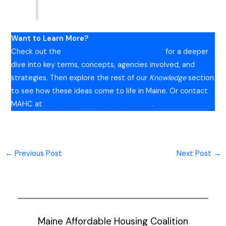
Want to Learn More?
Check out the
Enterprise Housing 101 Toolkit
for a deeper
dive into key terms, concepts, agencies involved, and
strategies. Then explore the rest of our
Knowledge
section
to see how these ideas come to life in Maine. Or contact
MAHC at
info@mainehousingcoalition.org
.
←
Previous Post
Next Post
→
Maine Affordable Housing Coalition