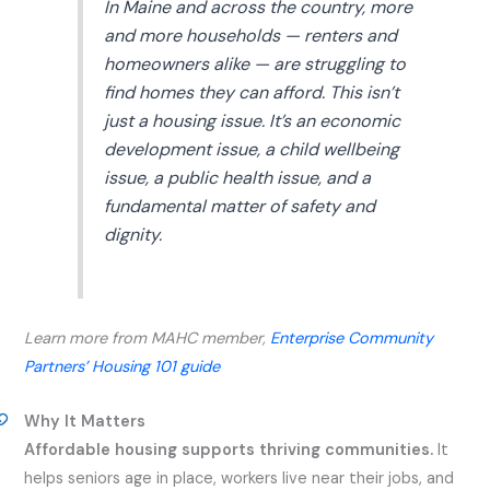
In Maine and across the country, more
and more households — renters and
homeowners alike — are struggling to
find homes they can afford. This isn’t
just a housing issue. It’s an economic
development issue, a child wellbeing
issue, a public health issue, and a
fundamental matter of safety and
dignity.
Learn more from MAHC member,
Enterprise Community
Partners’ Housing 101 guide
Why It Matters
Affordable housing supports thriving communities.
It
helps seniors age in place, workers live near their jobs, and