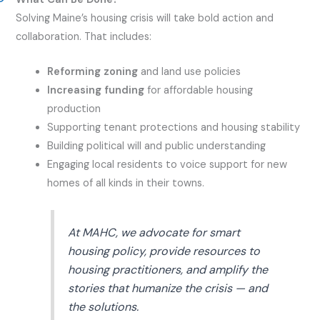
Solving Maine’s housing crisis will take bold action and
collaboration. That includes:
Reforming zoning
and land use policies
Increasing funding
for affordable housing
production
Supporting tenant protections and housing stability
Building political will and public understanding
Engaging local residents to voice support for new
homes of all kinds in their towns.
At MAHC, we advocate for smart
housing policy, provide resources to
housing practitioners, and amplify the
stories that humanize the crisis — and
the solutions.