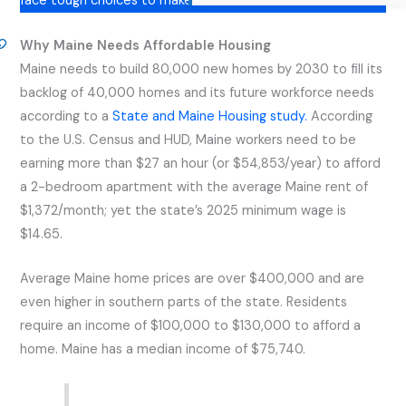
face tough choices to make ends meet.
Why Maine Needs Affordable Housing
Maine needs to build 80,000 new homes by 2030 to fill its
backlog of 40,000 homes and its future workforce needs
according to a
State and Maine Housing study.
According
to the U.S. Census and HUD, Maine workers need to be
earning more than $27 an hour (or $54,853/year) to afford
a 2-bedroom apartment with the average Maine rent of
$1,372/month; yet the state’s 2025 minimum wage is
$14.65.
Average Maine home prices are over $400,000 and are
even higher in southern parts of the state. Residents
require an income of $100,000 to $130,000 to afford a
home. Maine has a median income of $75,740.