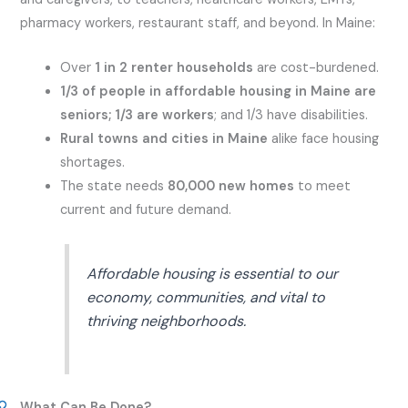
pharmacy workers, restaurant staff, and beyond. In Maine:
Over
1 in 2 renter households
are cost-burdened.
1/3 of people in affordable housing in Maine are
seniors; 1/3 are workers
; and 1/3 have disabilities.
Rural towns and cities in Maine
alike face housing
shortages.
The state needs
80,000 new homes
to meet
current and future demand.
Affordable housing is essential to our
economy, communities, and vital to
thriving neighborhoods.
What Can Be Done?