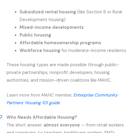
Subsidized rental housing
(like Section 8 or Rural
Development housing)
Mixed-income developments
Public housing
Affordable homeownership programs
Workforce housing
for moderate-income residents
These housing types are made possible through public-
private partnerships, nonprofit developers, housing
authorities, and mission-driven coalitions like MAHC.
Learn more from MAHC member,
Enterprise Community
Partners’ Housing 101 guide
Who Needs Affordable Housing?
The short answer:
almost everyone
— from retail workers
and caregivers, to teachers, healthcare workers, EMTs,