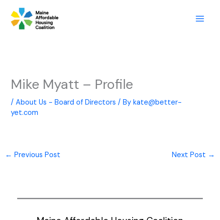
Skip
to
content
Mike Myatt – Profile
/
About Us - Board of Directors
/ By
kate@better-
yet.com
←
Previous Post
Next Post
→