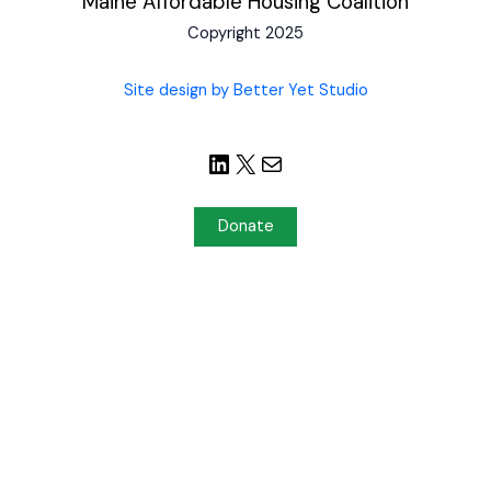
Maine Affordable Housing Coalition
Copyright 2025
Site design by Better Yet Studio
Donate