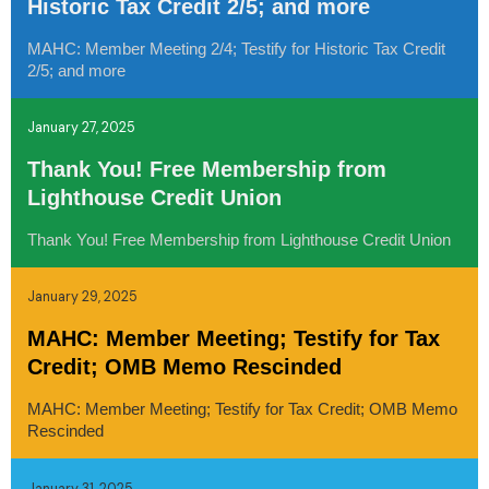
Historic Tax Credit 2/5; and more
MAHC: Member Meeting 2/4; Testify for Historic Tax Credit
2/5; and more
January 27, 2025
Thank You! Free Membership from
Lighthouse Credit Union
Thank You! Free Membership from Lighthouse Credit Union
January 29, 2025
MAHC: Member Meeting; Testify for Tax
Credit; OMB Memo Rescinded
MAHC: Member Meeting; Testify for Tax Credit; OMB Memo
Rescinded
January 31, 2025