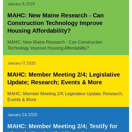
January 8, 2025
MAHC: New Maine Research - Can
Construction Technology Improve
Housing Affordability?
MAHC: New Maine Research - Can Construction
Technology Improve Housing Affordability?
January 17, 2025
MAHC: Member Meeting 2/4; Legislative
Update; Research; Events & More
MAHC: Member Meeting 2/4; Legislative Update; Research;
Events & More
January 24, 2025
MAHC: Member Meeting 2/4; Testify for