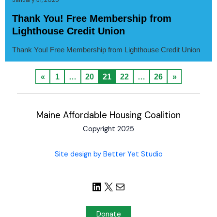
Thank You! Free Membership from
Lighthouse Credit Union
Thank You! Free Membership from Lighthouse Credit Union
«
1
…
20
21
22
…
26
»
Maine Affordable Housing Coalition
Copyright 2025
Site design by Better Yet Studio
Donate