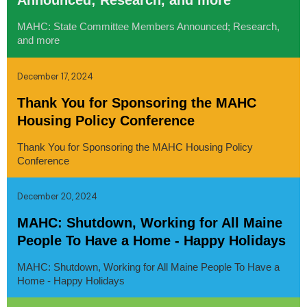
Announced; Research, and more
MAHC: State Committee Members Announced; Research,
and more
December 17, 2024
Thank You for Sponsoring the MAHC
Housing Policy Conference
Thank You for Sponsoring the MAHC Housing Policy
Conference
December 20, 2024
MAHC: Shutdown, Working for All Maine
People To Have a Home - Happy Holidays
MAHC: Shutdown, Working for All Maine People To Have a
Home - Happy Holidays