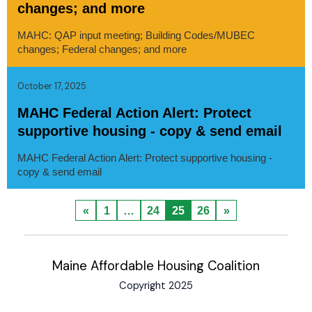
changes; and more
MAHC: QAP input meeting; Building Codes/MUBEC
changes; Federal changes; and more
October 17, 2025
MAHC Federal Action Alert: Protect
supportive housing - copy & send email
MAHC Federal Action Alert: Protect supportive housing -
copy & send email
«
1
…
24
25
26
»
Maine Affordable Housing Coalition
Copyright 2025