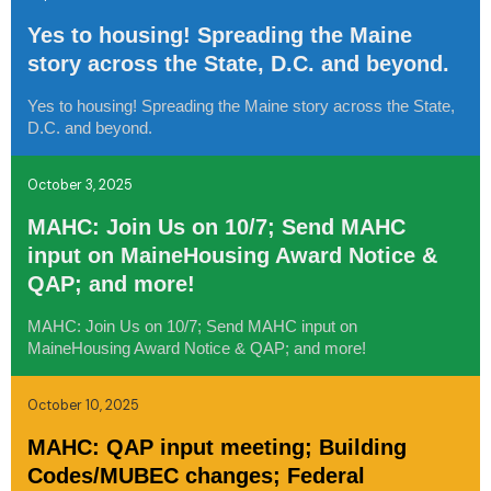
Yes to housing! Spreading the Maine
story across the State, D.C. and beyond.
Yes to housing! Spreading the Maine story across the State,
D.C. and beyond.
October 3, 2025
MAHC: Join Us on 10/7; Send MAHC
input on MaineHousing Award Notice &
QAP; and more!
MAHC: Join Us on 10/7; Send MAHC input on
MaineHousing Award Notice & QAP; and more!
October 10, 2025
MAHC: QAP input meeting; Building
Codes/MUBEC changes; Federal