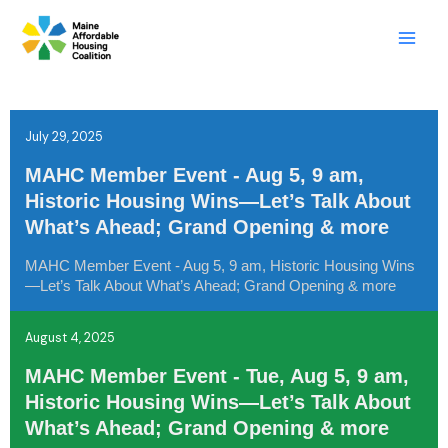
Skip
LinkedIn
X
Mail
to
content
July 29, 2025
MAHC Member Event - Aug 5, 9 am,
Historic Housing Wins—Let’s Talk About
What’s Ahead; Grand Opening & more
MAHC Member Event - Aug 5, 9 am, Historic Housing Wins
—Let’s Talk About What’s Ahead; Grand Opening & more
August 4, 2025
MAHC Member Event - Tue, Aug 5, 9 am,
Historic Housing Wins—Let’s Talk About
What’s Ahead; Grand Opening & more