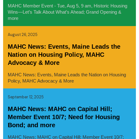
MAHC Member Event - Tue, Aug 5, 9 am, Historic Housing
Wins—Let’s Talk About What’s Ahead; Grand Opening &
more
August 26, 2025
MAHC News: Events, Maine Leads the
Nation on Housing Policy, MAHC
Advocacy & More
MAHC News: Events, Maine Leads the Nation on Housing
Policy, MAHC Advocacy & More
September 12, 2025
MAHC News: MAHC on Capital Hill;
Member Event 10/7; Need for Housing
Bond; and more
MAHC News: MAHC on Capital Hill; Member Event 10/7;