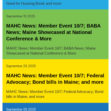
Need for Housing Bond; and more
September 19, 2025
MAHC News: Member Event 10/7; BABA
News; Maine Showcased at National
Conference & More
MAHC News: Member Event 10/7; BABA News; Maine
Showcased at National Conference & More
September 29, 2025
MAHC News: Member Event 10/7; Federal
Advocacy; Bond bills in Maine; and more
MAHC News: Member Event 10/7; Federal Advocacy; Bond
bills in Maine; and more
September 29, 2025