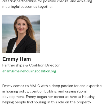
creating partnerships for positive change, and achieving
meaningful outcomes together.
Emmy Ham
Partnerships & Coalition Director
eham@mainehousingcoalition.org
Emmy comes to MAHC with a deep passion for and expertise
in housing policy, coalition building, and organizational
development. Emmy began her career at Avesta Housing
helping people find housing. In this role on the property