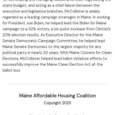
state budget, and acting as a chief liaison between the
executive and legislative branches. McCollister is widely
regarded as a leading campaign strategist in Maine. In working
for President Joe Biden, he helped lead the Biden for Maine
campaign to a 52% victory, a six-point increase from Clinton’s
2016 election results. As Executive Director for the Maine
Senate Democratic Campaign Committee, he helped lead
Maine Senate Democrats to the largest majority for any
political party in nearly 30 years. With Maine Citizens for Clean
Elections, McCollister helped lead ballot initiative efforts to
successfully improve the Maine Clean Election Act at the
ballot box.
Maine Affordable Housing Coalition
Copyright 2025