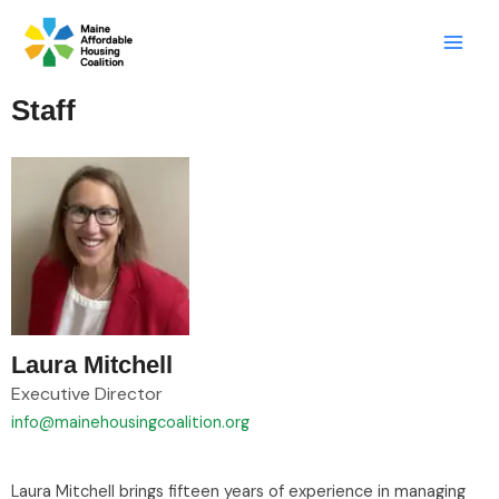
Skip
LinkedIn
X
Mail
to
content
Staff
Laura Mitchell
Executive Director
info@mainehousingcoalition.org
Laura Mitchell brings fifteen years of experience in managing