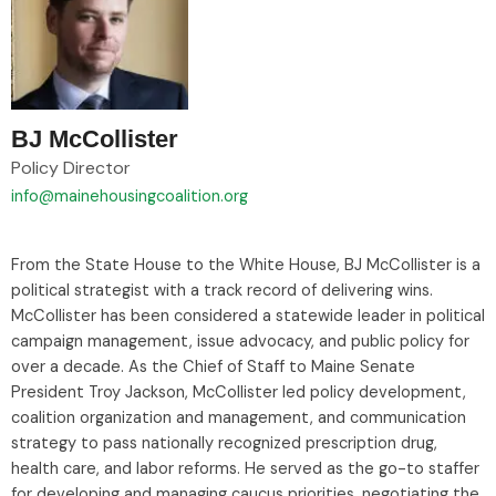
BJ McCollister
Policy Director
info@mainehousingcoalition.org
From the State House to the White House, BJ McCollister is a
political strategist with a track record of delivering wins.
McCollister has been considered a statewide leader in political
campaign management, issue advocacy, and public policy for
over a decade. As the Chief of Staff to Maine Senate
President Troy Jackson, McCollister led policy development,
coalition organization and management, and communication
strategy to pass nationally recognized prescription drug,
health care, and labor reforms. He served as the go-to staffer
for developing and managing caucus priorities, negotiating the