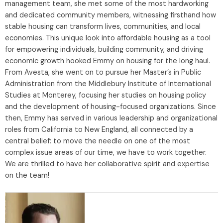
management team, she met some of the most hardworking
and dedicated community members, witnessing firsthand how
stable housing can transform lives, communities, and local
economies. This unique look into affordable housing as a tool
for empowering individuals, building community, and driving
economic growth hooked Emmy on housing for the long haul.
From Avesta, she went on to pursue her Master’s in Public
Administration from the Middlebury Institute of International
Studies at Monterey, focusing her studies on housing policy
and the development of housing-focused organizations. Since
then, Emmy has served in various leadership and organizational
roles from California to New England, all connected by a
central belief: to move the needle on one of the most
complex issue areas of our time, we have to work together.
We are thrilled to have her collaborative spirit and expertise
on the team!