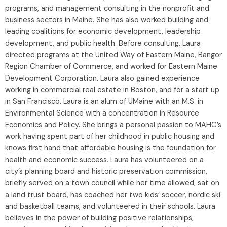
programs, and management consulting in the nonprofit and
business sectors in Maine. She has also worked building and
leading coalitions for economic development, leadership
development, and public health. Before consulting, Laura
directed programs at the United Way of Eastern Maine, Bangor
Region Chamber of Commerce, and worked for Eastern Maine
Development Corporation. Laura also gained experience
working in commercial real estate in Boston, and for a start up
in San Francisco. Laura is an alum of UMaine with an M.S. in
Environmental Science with a concentration in Resource
Economics and Policy. She brings a personal passion to MAHC’s
work having spent part of her childhood in public housing and
knows first hand that affordable housing is the foundation for
health and economic success. Laura has volunteered on a
city’s planning board and historic preservation commission,
briefly served on a town council while her time allowed, sat on
a land trust board, has coached her two kids’ soccer, nordic ski
and basketball teams, and volunteered in their schools. Laura
believes in the power of building positive relationships,