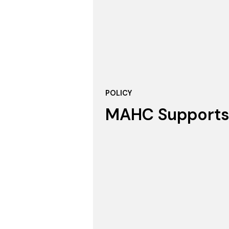
POLICY
MAHC Supports