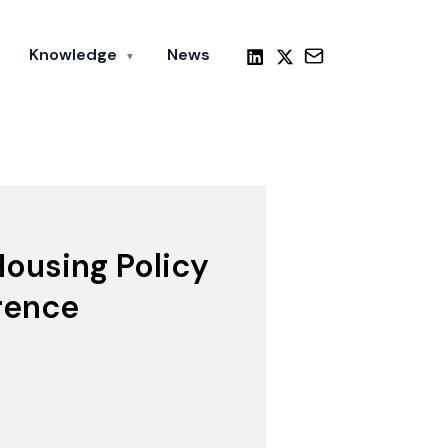
Knowledge
News
▼
ousing Policy
rence