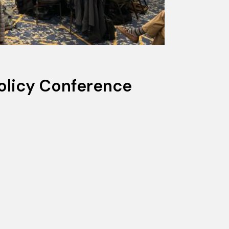
olicy Conference