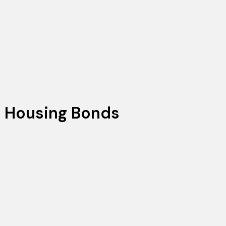
 Housing Bonds