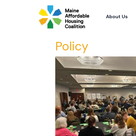
Skip
to
About Us
content
Policy