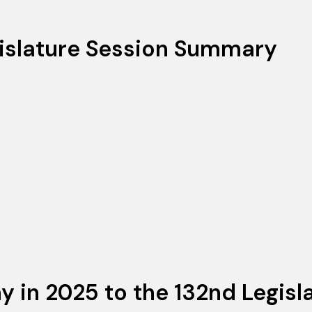
islature Session Summary
in 2025 to the 132nd Legisla