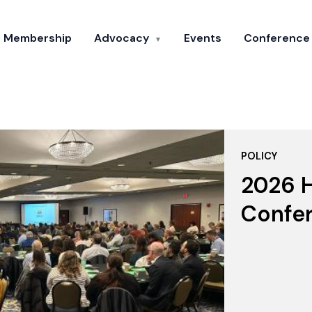
Membership
Advocacy
Events
Conference
▼
POLICY
2026 H
Confe