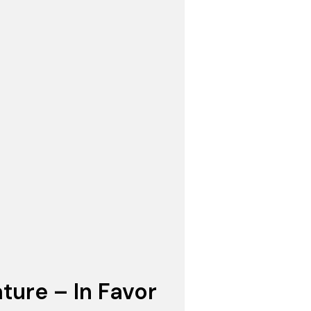
ture – In Favor