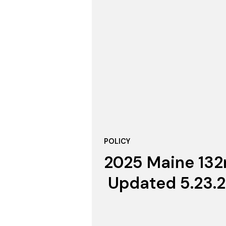
POLICY
2025 Maine 132n
Updated 5.23.