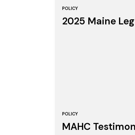
POLICY
2025 Maine Leg
POLICY
MAHC Testimony 