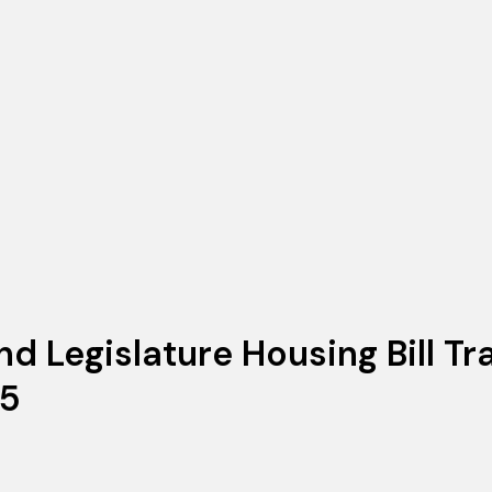
d Legislature Housing Bill Tr
25