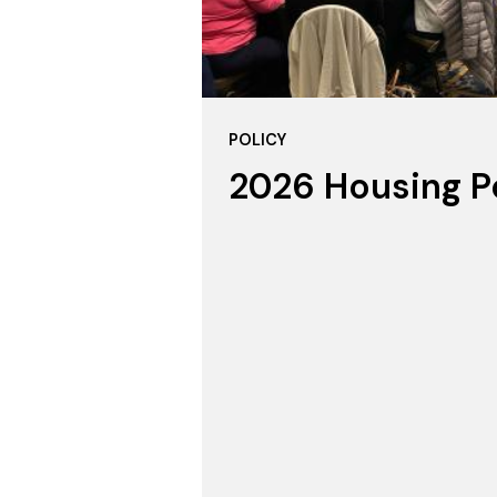
POLICY
2026 Housing P