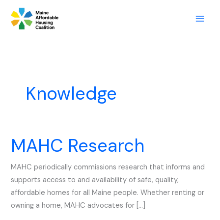
Skip
to
content
Knowledge
MAHC Research
MAHC
Research
MAHC periodically commissions research that informs and
supports access to and availability of safe, quality,
affordable homes for all Maine people. Whether renting or
owning a home, MAHC advocates for […]