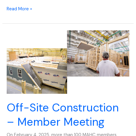
Read More »
Off-
Site
Construction
–
Member
Meeting
Off-Site Construction
– Member Meeting
On February 4, 2025, more than 100 MAHC members