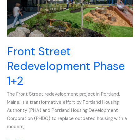
Front Street
Redevelopment Phase
1+2
The Front Street redevelopment project in Portland,
Maine, is a transformative effort by Portland Housing
Authority (PHA) and Portland Housing Development
Corporation (PHDC) to replace outdated housing with a
modern,