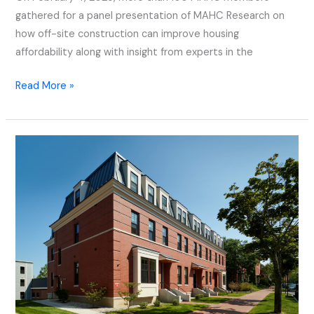
gathered for a panel presentation of MAHC Research on
how off-site construction can improve housing
affordability along with insight from experts in the
Read More »
Deering
Place