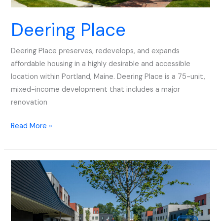
Deering Place
Deering Place preserves, redevelops, and expands
aﬀordable housing in a highly desirable and accessible
location within Portland, Maine. Deering Place is a 75-unit,
mixed-income development that includes a major
renovation
Read More »
Front
Street
Redevelopment
Phase
1+2