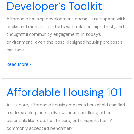
Developer’s Toolkit
Developer’s
Toolkit
Affordable housing development doesn’t just happen with
bricks and mortar — it starts with relationships, trust, and
thoughtful community engagement. In today’s
environment, even the best-designed housing proposals
can face
Read More »
Affordable Housing 101
Affordable
Housing
101
At its core, affordable housing means a household can find
a safe, stable place to live without sacrificing other
essentials like food, health care, or transportation. A
commonly accepted benchmark