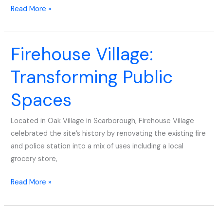
Read More »
Firehouse Village:
Firehouse
Village:
Transforming Public
Transforming
Public
Spaces
Spaces
Located in Oak Village in Scarborough, Firehouse Village
celebrated the site’s history by renovating the existing fire
and police station into a mix of uses including a local
grocery store,
Read More »