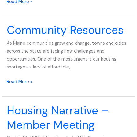
Read More »
Community Resources
Community
Resources
As Maine communities grow and change, towns and cities
across the state are facing new challenges and
opportunities. One of the most urgent is our housing
shortage—a lack of affordable,
Read More »
Housing Narrative –
Housing
Narrative
Member Meeting
–
Member