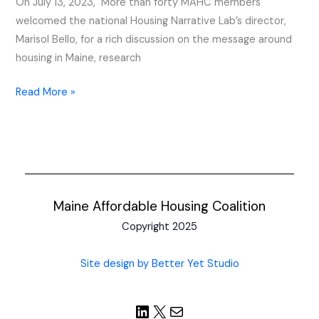
On July 13, 2023, More than forty MAHC members
Meeting
welcomed the national Housing Narrative Lab’s director,
Marisol Bello, for a rich discussion on the message around
housing in Maine, research
Read More »
Maine Affordable Housing Coalition
Copyright 2025
Site design by Better Yet Studio