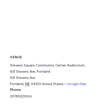
VENUE
Stevens Square Community Center Auditorium,
631 Stevens Ave, Portland
631 Stevens Ave
Portland
,
ME
04103
United States
+ Google Map
Phone
2078520004