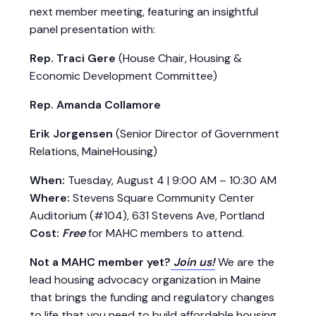
next member meeting, featuring an insightful
panel presentation with:
Rep. Traci Gere
(House Chair, Housing &
Economic Development Committee)
Rep. Amanda Collamore
Erik Jorgensen
(Senior Director of Government
Relations, MaineHousing)
When:
Tuesday, August 4 | 9:00 AM – 10:30 AM
Where:
Stevens Square Community Center
Auditorium (#104), 631 Stevens Ave, Portland
Cost:
Free
for MAHC members to attend.
Not a MAHC member yet?
Join us!
We are the
lead housing advocacy organization in Maine
that brings the funding and regulatory changes
to life that you need to build affordable housing.