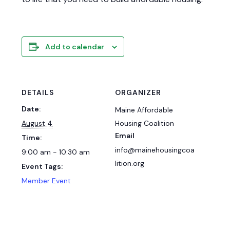
Add to calendar
DETAILS
ORGANIZER
Date:
Maine Affordable
August 4
Housing Coalition
Email
Time:
info@mainehousingcoa
9:00 am - 10:30 am
lition.org
Event Tags:
Member Event