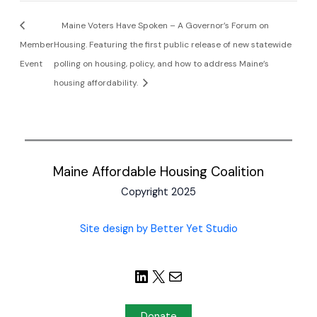
Maine Voters Have Spoken – A Governor’s Forum on
Member
Housing. Featuring the first public release of new statewide
Event
polling on housing, policy, and how to address Maine’s
housing affordability.
Maine Affordable Housing Coalition
Copyright 2025
Site design by Better Yet Studio
Donate