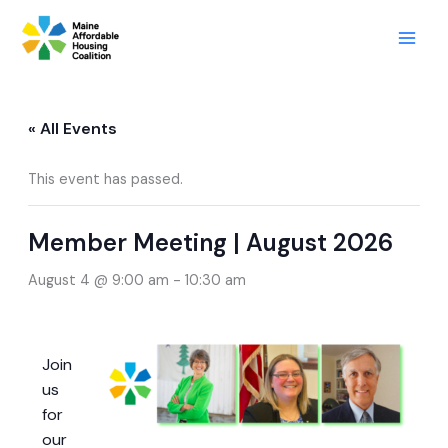
Skip
to
content
« All Events
This event has passed.
Member Meeting | August 2026
August 4 @ 9:00 am
-
10:30 am
Join
us
for
our