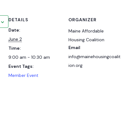
DETAILS
ORGANIZER
Date:
Maine Affordable
June 2
Housing Coalition
Email
Time:
info@mainehousingcoalit
9:00 am - 10:30 am
ion.org
Event Tags:
Member Event