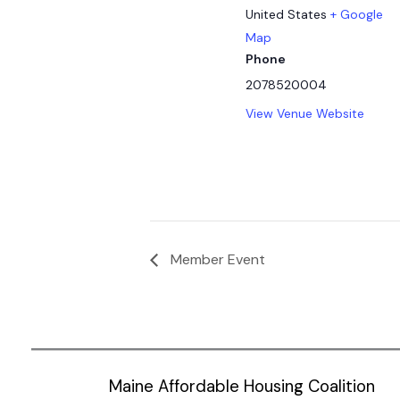
United States
+ Google
Map
Phone
2078520004
View Venue Website
Member Event
Maine Affordable Housing Coalition