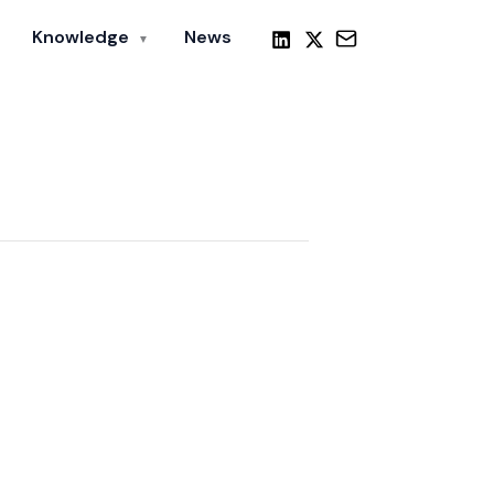
Knowledge
News
▼