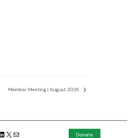
Member Meeting | August 2026
Donate