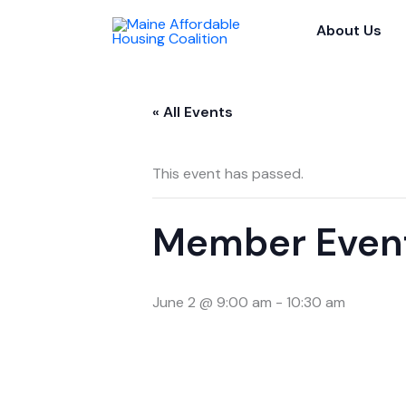
Skip
About Us
to
content
« All Events
This event has passed.
Member Even
June 2 @ 9:00 am
-
10:30 am