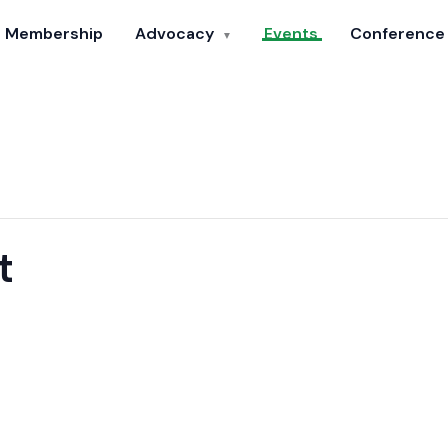
Membership
Advocacy
Events
Conference
▼
t