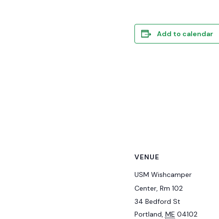
Add to calendar
VENUE
USM Wishcamper
Center, Rm 102
34 Bedford St
Portland
,
ME
04102