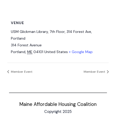
VENUE
USM Glickman Library, 7th Floor, 314 Forest Ave,
Portland
314 Forest Avenue
Portland
,
ME
04101
United States
+ Google Map
Member Event
Member Event
Maine Affordable Housing Coalition
Copyright 2025