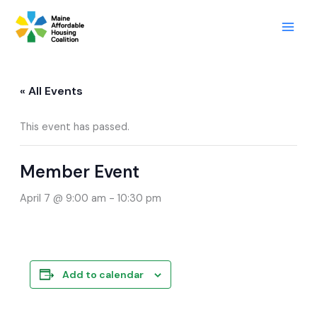
Skip
to
content
« All Events
This event has passed.
Member Event
April 7 @ 9:00 am
-
10:30 pm
Add to calendar