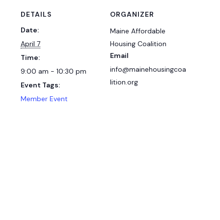
DETAILS
ORGANIZER
Date:
Maine Affordable
April 7
Housing Coalition
Email
Time:
info@mainehousingcoa
9:00 am - 10:30 pm
lition.org
Event Tags:
Member Event