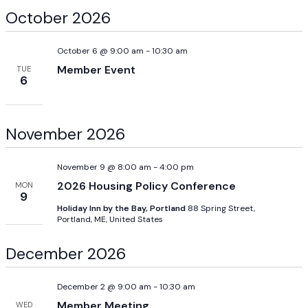
October 2026
October 6 @ 9:00 am
-
10:30 am
Member Event
TUE
6
November 2026
November 9 @ 8:00 am
-
4:00 pm
2026 Housing Policy Conference
MON
9
Holiday Inn by the Bay, Portland
88 Spring Street,
Portland, ME, United States
December 2026
December 2 @ 9:00 am
-
10:30 am
Member Meeting
WED