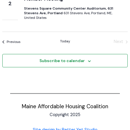
2
Stevens Square Community Center Auditorium, 631
Stevens Ave, Portland
631 Stevens Ave, Portland, ME,
United States
Today
Next
Events
Previous
Event
Subscribe to calendar
Maine Affordable Housing Coalition
Copyright 2025
Site design by Better Yet Studio