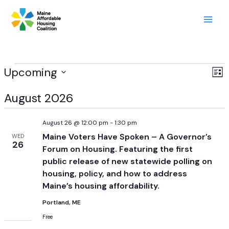
Skip
to
content
Events
Upcoming
View
Ev
List
Navig
Vi
Select
August 2026
Nav
date.
August 26 @ 12:00 pm
-
1:30 pm
Maine Voters Have Spoken – A Governor’s
WED
26
Forum on Housing. Featuring the first
public release of new statewide polling on
housing, policy, and how to address
Maine’s housing affordability.
Portland, ME
Free